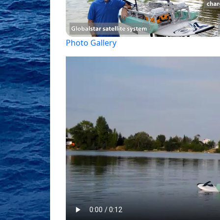
Photo Gallery