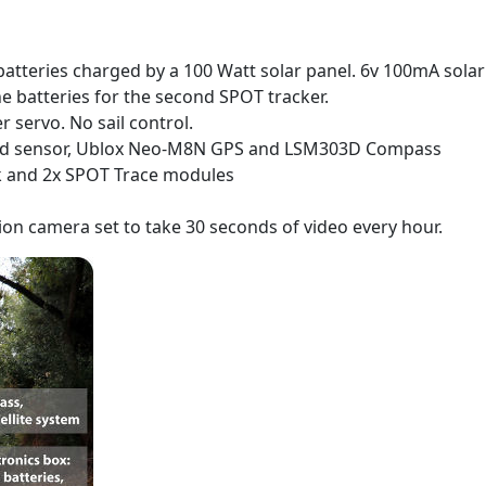
atteries charged by a 100 Watt solar panel. 6v 100mA solar
ine batteries for the second SPOT tracker.
ervo. No sail control.
ind sensor, Ublox Neo-M8N GPS and LSM303D Compass
k and 2x SPOT Trace modules
ion camera set to take 30 seconds of video every hour.