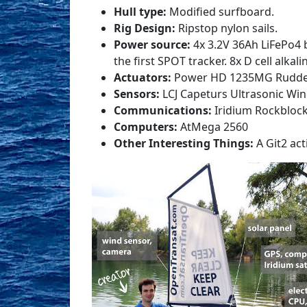
Hull type:
Modified surfboard.
Rig Design:
Ripstop nylon sails.
Power source:
4x 3.2V 36Ah LiFePo4 b
the first SPOT tracker. 8x D cell alkal
Actuators:
Power HD 1235MG Rudder s
Sensors:
LCJ Capeturs Ultrasonic W
Communications:
Iridium Rockbloc
Computers:
AtMega 2560
Other Interesting Things:
A Git2 act