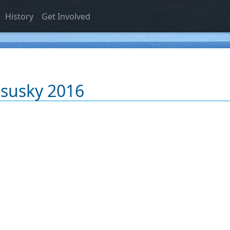
History
Get Involved
Osusky 2016