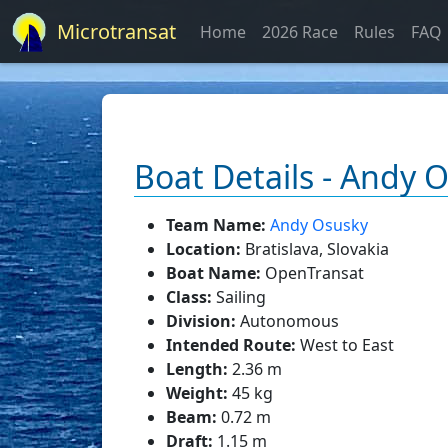
Microtransat
Home
2026 Race
Rules
FAQ
Boat Details - Andy 
Team Name:
Andy Osusky
Location:
Bratislava, Slovakia
Boat Name:
OpenTransat
Class:
Sailing
Division:
Autonomous
Intended Route:
West to East
Length:
2.36 m
Weight:
45 kg
Beam:
0.72 m
Draft:
1.15 m