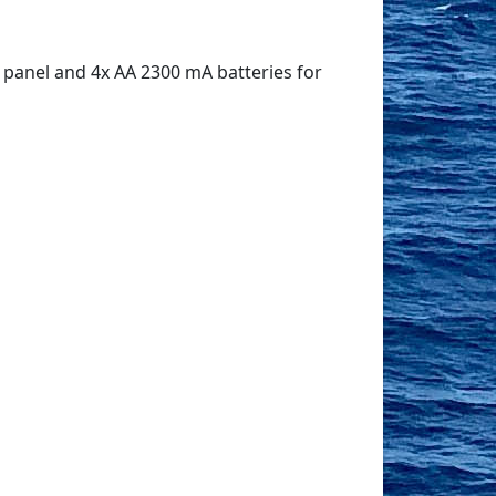
 panel and 4x AA 2300 mA batteries for