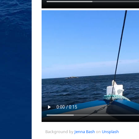
Background by
Jenna Bash
on
Unsplash