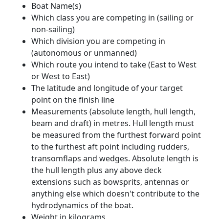
Boat Name(s)
Which class you are competing in (sailing or
non-sailing)
Which division you are competing in
(autonomous or unmanned)
Which route you intend to take (East to West
or West to East)
The latitude and longitude of your target
point on the finish line
Measurements (absolute length, hull length,
beam and draft) in metres. Hull length must
be measured from the furthest forward point
to the furthest aft point including rudders,
transomflaps and wedges. Absolute length is
the hull length plus any above deck
extensions such as bowsprits, antennas or
anything else which doesn't contribute to the
hydrodynamics of the boat.
Weight in kilograms