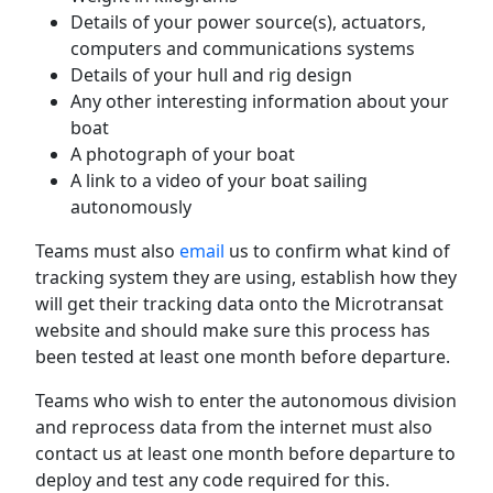
Details of your power source(s), actuators,
computers and communications systems
Details of your hull and rig design
Any other interesting information about your
boat
A photograph of your boat
A link to a video of your boat sailing
autonomously
Teams must also
email
us to confirm what kind of
tracking system they are using, establish how they
will get their tracking data onto the Microtransat
website and should make sure this process has
been tested at least one month before departure.
Teams who wish to enter the autonomous division
and reprocess data from the internet must also
contact us at least one month before departure to
deploy and test any code required for this.