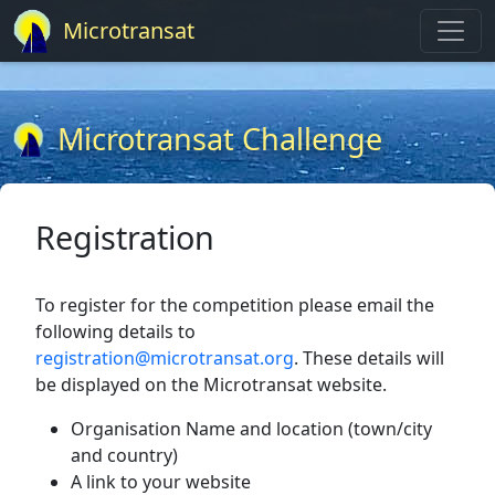
Microtransat
Microtransat Challenge
Registration
To register for the competition please email the
following details to
registration@microtransat.org
. These details will
be displayed on the Microtransat website.
Organisation Name and location (town/city
and country)
A link to your website