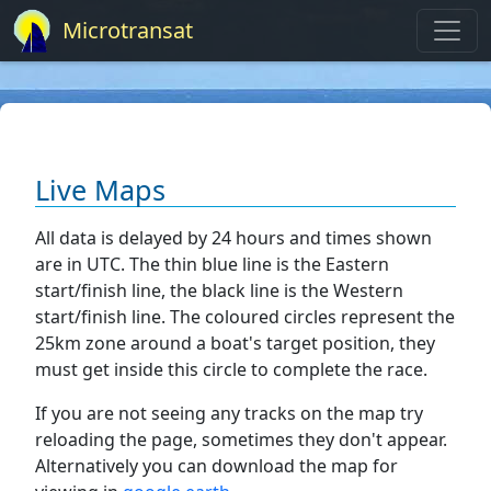
Microtransat
Live Maps
All data is delayed by 24 hours and times shown
are in UTC. The thin blue line is the Eastern
start/finish line, the black line is the Western
start/finish line. The coloured circles represent the
25km zone around a boat's target position, they
must get inside this circle to complete the race.
If you are not seeing any tracks on the map try
reloading the page, sometimes they don't appear.
Alternatively you can download the map for