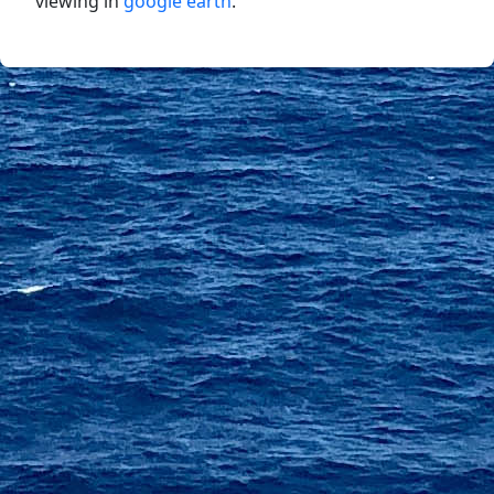
viewing in
google earth
.