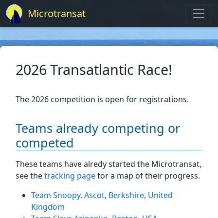
Microtransat
2026 Transatlantic Race!
The 2026 competition is open for registrations.
Teams already competing or
competed
These teams have alredy started the Microtransat,
see the
tracking page
for a map of their progress.
Team Snoopy, Ascot, Berkshire, United
Kingdom