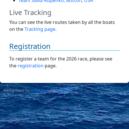
Team Slava Asipenko, Boston, USA
Live Tracking
You can see the live routes taken by all the boats
on the
Tracking page
.
Registration
To register a team for the 2026 race, please see
the
registration
page.
Background by
Jenna Bash
on
Unsplash